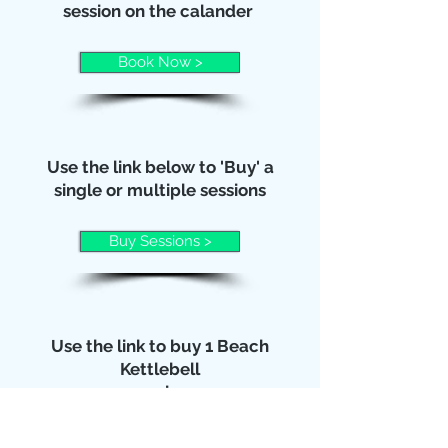
session on the calander
Book Now >
Use the link below to 'Buy' a
single or multiple sessions
Buy Sessions >
Use the link to buy 1 Beach
Kettlebell
session