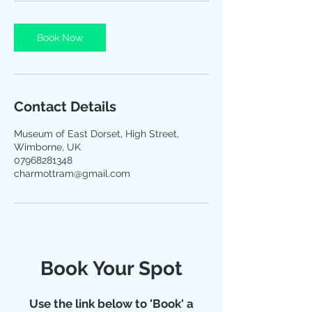
Book Now
Contact Details
Museum of East Dorset, High Street,
Wimborne, UK
07968281348
charmottram@gmail.com
Book Your Spot
Use the link below to 'Book' a