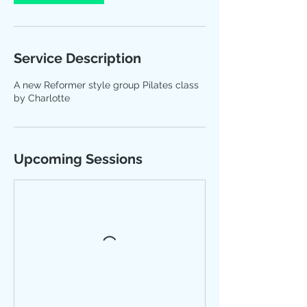
Service Description
A new Reformer style group Pilates class
by Charlotte
Upcoming Sessions