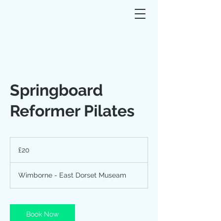
Springboard
Reformer Pilates
20
British
£20
pounds
Wimborne - East Dorset Museam
Book Now