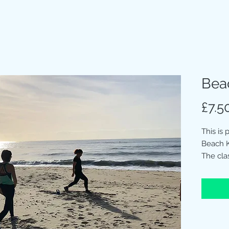
Bea
£7.5
This is
Beach K
The cla
Beach.