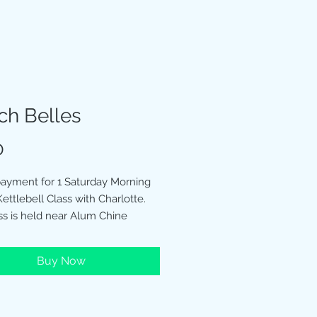
ch Belles
Price
0
 payment for 1 Saturday Morning
ettlebell Class with Charlotte.
ss is held near Alum Chine
 Beach Hut 1987
Buy Now