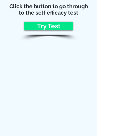
Click the button to go through
to the self efficacy test
Try Test